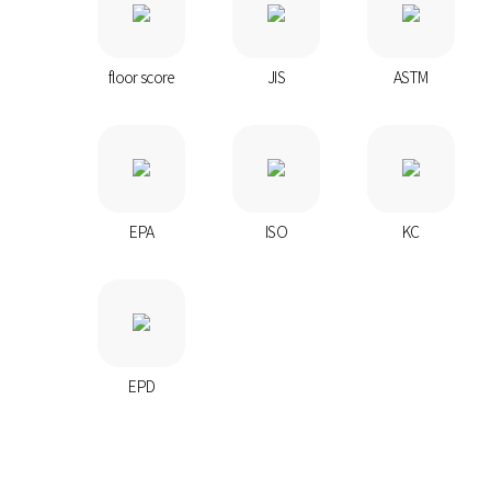
floor score
JIS
ASTM
EPA
ISO
KC
EPD