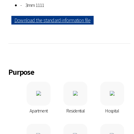
3mm 1111
Download the standard information file
Purpose
Apartment
Residential
Hospital