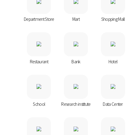
Department Store
Mart
Shopping Mall
Restaurant
Bank
Hotel
School
Research institute
Data Center