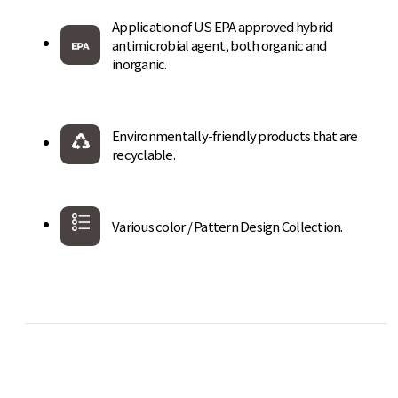
Application of US EPA approved hybrid
antimicrobial agent, both organic and
inorganic.
Environmentally-friendly products that are
recyclable.
Various color / Pattern Design Collection.