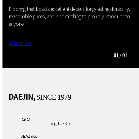
Flooring that boasts excellent design, long-lasting durability,
reasonable prices, and is something to proudly introduce to
anyone.
Learn More
/
01
01
DAEJIN,
SINCE 1979
CEO
Jung Tae Kim
Address