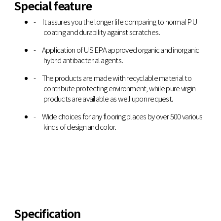
Special feature
It assures you the longer life comparing to normal PU
coating and durability against scratches.
Application of US EPA approved organic and inorganic
hybrid antibacterial agents.
The products are made with recyclable material to
contribute protecting environment, while pure virgin
products are available as well upon request.
Wide choices for any flooring places by over 500 various
kinds of design and color.
Specification