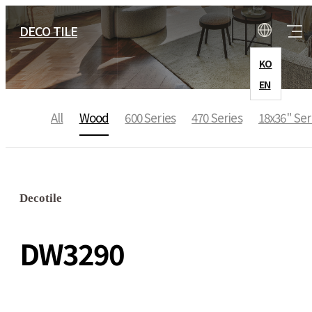
DECO TILE
KO
EN
All
Wood
600 Series
470 Series
18x36" Ser
COMPANY
CEO Message
Decotile
History
DW3290
Location