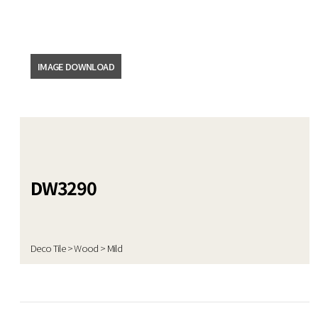
DATA ROOM
News
IMAGE DOWNLOAD
Video
Catalogue
Emboss
DW3290
Product
Deco Tile > Wood > Mild
Certificate