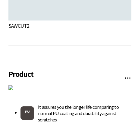
SAWCUT2
W
Product
It assures you the longer life comparing to
normal PU coating and durability against
scratches.