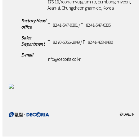
176-10, Yeonamyulgeum-ro, Eumbong-myeon,
Asan-si, Chungcheongnam-do, Korea
Factory Head
T. +82 41-547-0301 / F. +82 41-547-0305
office
Sales
T. +82 70-5056-2949 / F. +82 41-428-9480
Department
E-mail
info@decoria.co.kr
© DAEJIN.