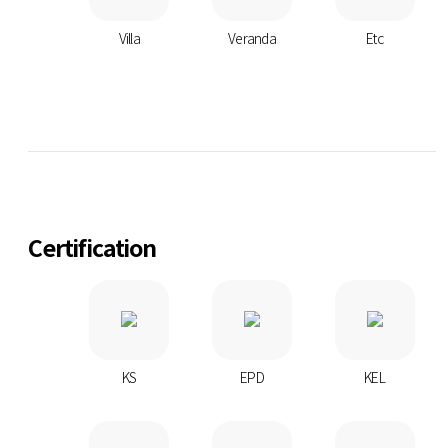
Villa
Veranda
Etc
Certification
KS
EPD
KEL