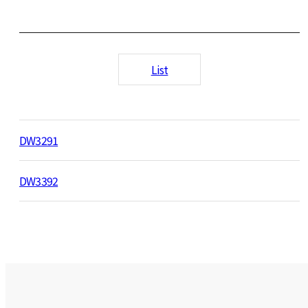
List
DW3291
DW3392