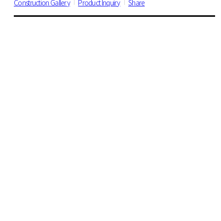
Construction Gallery
Product Inquiry
Share
DECO TILE
All
Wood
600 Series
470 Series
18x36" Serise
VINYL SHEET
All
Suun 3.2
Suun 5.0