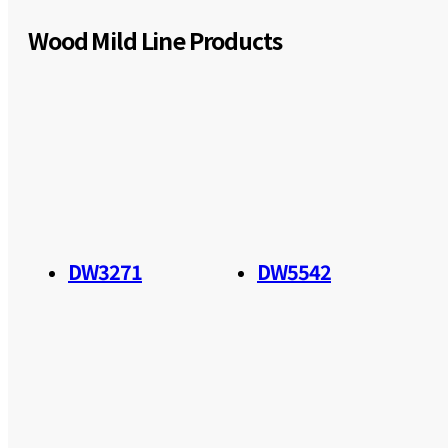
Wood Mild Line Products
DW3271
DW5542