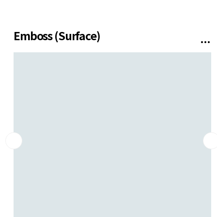
SUPPORT
Contact us
Emboss (Surface)
Installation
Gallery