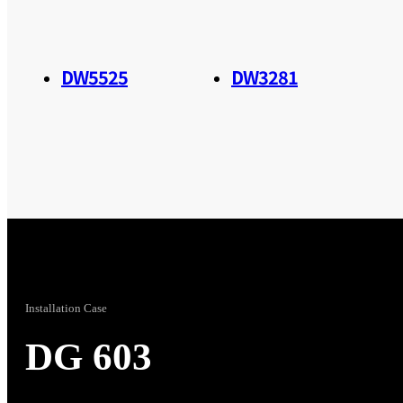
DW5525
DW3281
Installation Case
DG 603