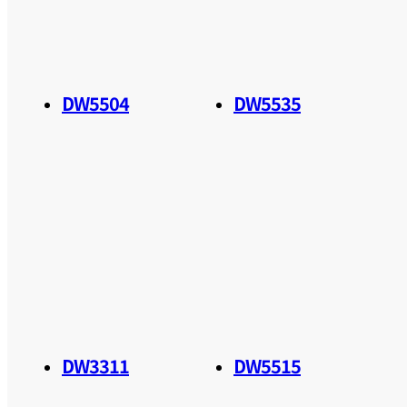
DW5504
DW5535
DW3311
DW5515