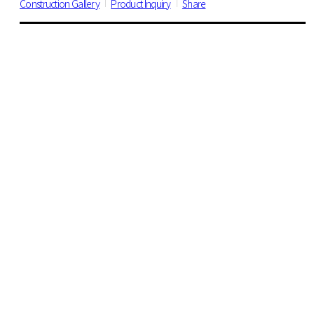
Construction Gallery
Product Inquiry
Share
DECO TILE
All
Wood
600 Series
470 Series
18x36" Serise
VINYL SHEET
All
Suun 3.2
Suun 5.0