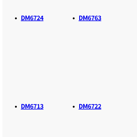
DM6724
DM6763
DM6713
DM6722