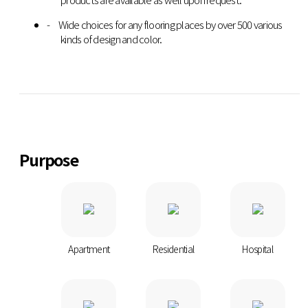
Wide choices for any flooring places by over 500 various
kinds of design and color.
Purpose
Apartment
Residential
Hospital