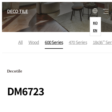
DECO TILE
KO
EN
All
Wood
600 Series
470 Series
18x36" Ser
COMPANY
CEO Message
Decotile
History
DM6723
Location