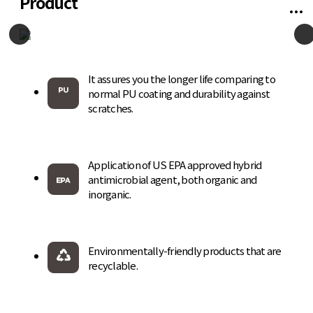
Product
It assures you the longer life comparing to
normal PU coating and durability against
scratches.
Application of US EPA approved hybrid
antimicrobial agent, both organic and
inorganic.
Environmentally-friendly products that are
recyclable.