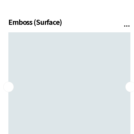
SUPPORT
Contact us
Emboss (Surface)
Installation
Gallery