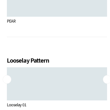
PEAR
S
Looselay Pattern
Looselay 01
L