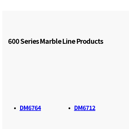
600 Series Marble Line Products
DM6764
DM6712