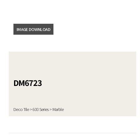
DATA ROOM
News
IMAGE DOWNLOAD
Video
Catalogue
Emboss
DM6723
Product
Deco Tile > 600 Series > Marble
Certificate