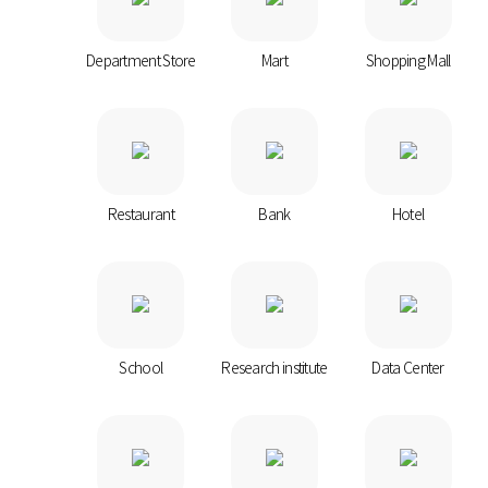
Department Store
Mart
Shopping Mall
Restaurant
Bank
Hotel
School
Research institute
Data Center