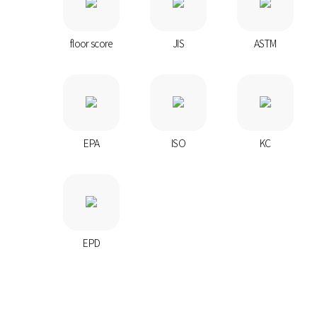
floor score
JIS
ASTM
EPA
ISO
KC
EPD