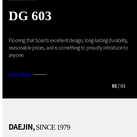
DG 603
Flooring that boasts excellent design, long-lasting durability,
reasonable prices, and is something to proudly introduce to
anyone.
Learn More
/
01
01
DAEJIN,
SINCE 1979