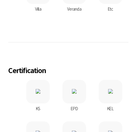
Villa
Veranda
Etc
Certification
KS
EPD
KEL