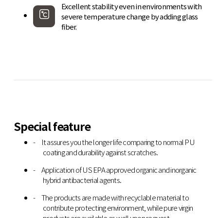
Excellent stability even in environments with
severe temperature change by adding glass
fiber.
Special feature
It assures you the longer life comparing to normal PU
coating and durability against scratches.
Application of US EPA approved organic and inorganic
hybrid antibacterial agents.
The products are made with recyclable material to
contribute protecting environment, while pure virgin
products are available as well upon request.