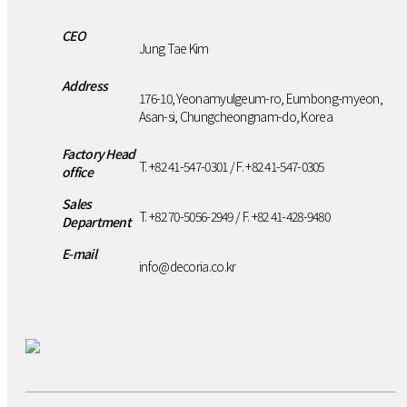
CEO
Jung Tae Kim
Address
176-10, Yeonamyulgeum-ro, Eumbong-myeon,
Asan-si, Chungcheongnam-do, Korea
Factory Head
T. +82 41-547-0301 / F. +82 41-547-0305
office
Sales
T. +82 70-5056-2949 / F. +82 41-428-9480
Department
E-mail
info@decoria.co.kr