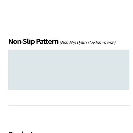
Non-Slip Pattern
(Non-Slip Option Custom-made)