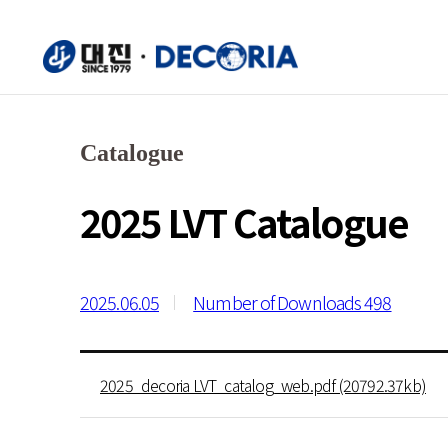
Catalogue
2025 LVT Catalogue
2025.06.05
Number of Downloads 498
2025_decoria LVT_catalog_web.pdf (20792.37kb)