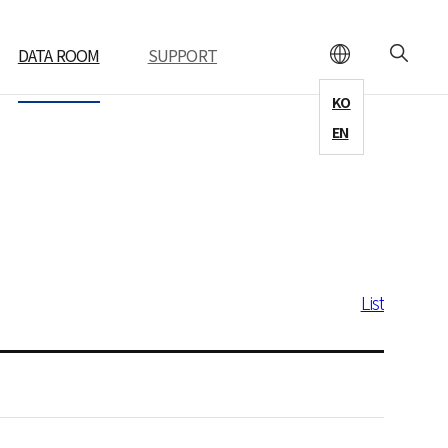
DATA ROOM
SUPPORT
KO
EN
List