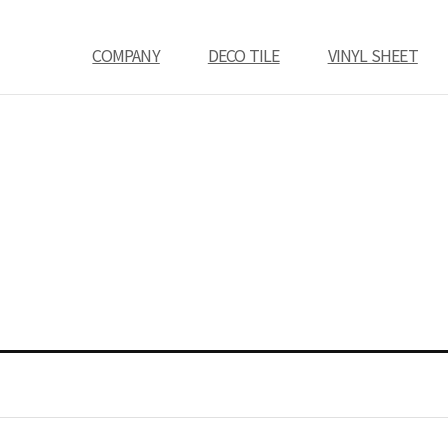
COMPANY
DECO TILE
VINYL SHEET
COMPANY
CEO Message
History
Location