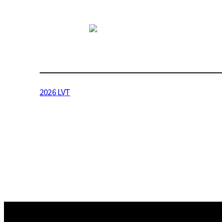
2026 LVT