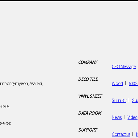
SUPPORT
Contact us
Installation
Gallery
COMPANY
CEO Message
DECO TILE
umbong-myeon, Asan-si,
Wood
600 S
VINYL SHEET
Suun 3.2
Suu
7-0305
DATA ROOM
News
Video
28-9480
SUPPORT
Contact us
I