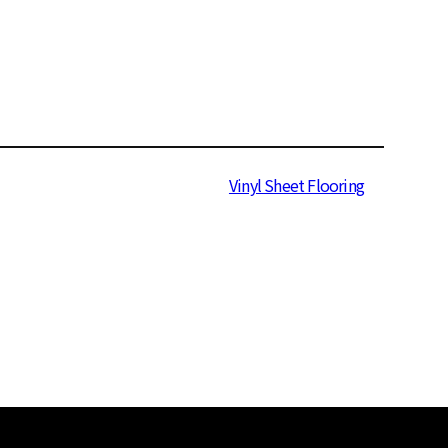
Wood
470 Series
Vinyl Sheet Flooring
Suun 3.2