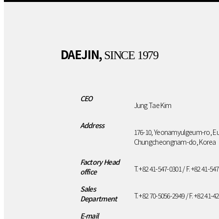
DAEJIN,
SINCE 1979
CEO
Jung Tae Kim
Address
176-10, Yeonamyulgeum-ro, E
Chungcheongnam-do, Korea
Factory Head
T. +82 41-547-0301 / F. +82 41-54
office
Sales
T. +82 70-5056-2949 / F. +82 41-4
Department
E-mail