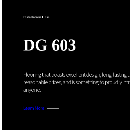
Installation Case
DG 603
Flooring that boasts excellent design, long-lasting du
reasonable prices, and is something to proudly int
anyone.
Learn More