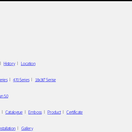
History
Location
eries
470 Series
18x36" Serise
n 5.0
Catalogue
Emboss
Product
Certificate
nstallation
Gallery