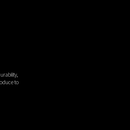
DATA ROOM
News
Video
Catalogue
Emboss
rability,
roduce to
Product
Certificate